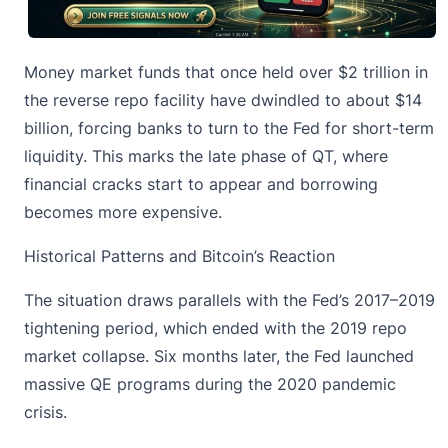
Money market funds that once held over $2 trillion in
the reverse repo facility have dwindled to about $14
billion, forcing banks to turn to the Fed for short-term
liquidity. This marks the late phase of QT, where
financial cracks start to appear and borrowing
becomes more expensive.
Historical Patterns and Bitcoin’s Reaction
The situation draws parallels with the Fed’s 2017–2019
tightening period, which ended with the 2019 repo
market collapse. Six months later, the Fed launched
massive QE programs during the 2020 pandemic
crisis.