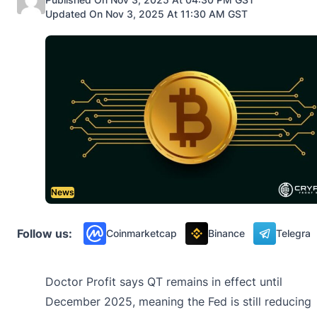
Updated On Nov 3, 2025 At 11:30 AM GST
News
Follow us:
Coinmarketcap
Binance
Telegra
Doctor Profit says QT remains in effect until
December 2025, meaning the Fed is still reducing