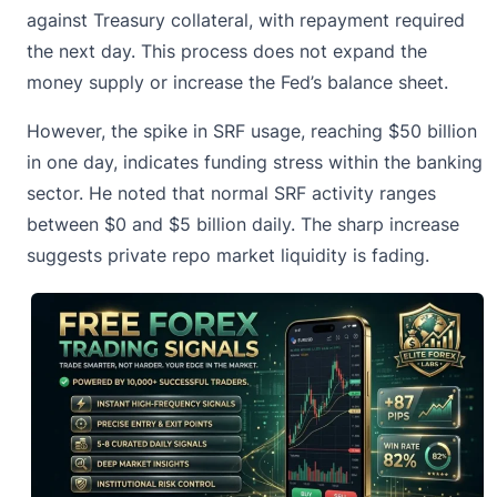
against
Treasury collateral
, with repayment required
the next day. This process does not expand the
money supply or increase the Fed’s balance sheet.
However, the spike in SRF usage, reaching $50 billion
in one day, indicates funding stress within the banking
sector. He noted that normal SRF activity ranges
between $0 and $5 billion daily. The sharp increase
suggests private repo market liquidity is fading.