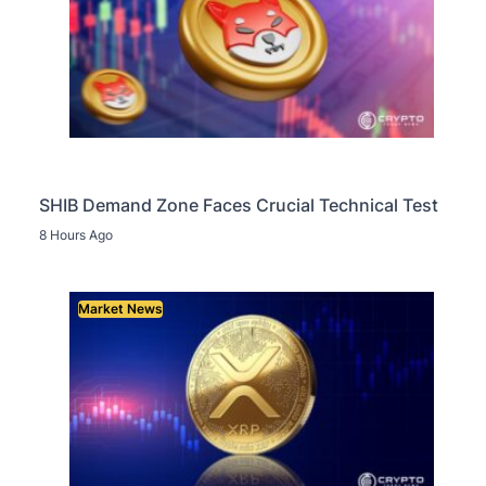
SHIB Demand Zone Faces Crucial Technical Test
8 Hours Ago
Market News