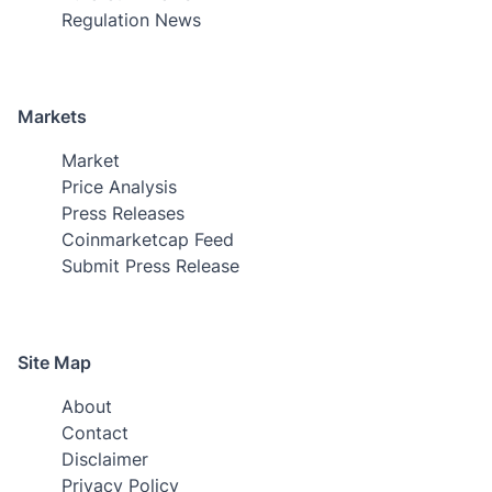
Regulation News
Markets
Market
Price Analysis
Press Releases
Coinmarketcap Feed
Submit Press Release
Site Map
About
Contact
Disclaimer
Privacy Policy