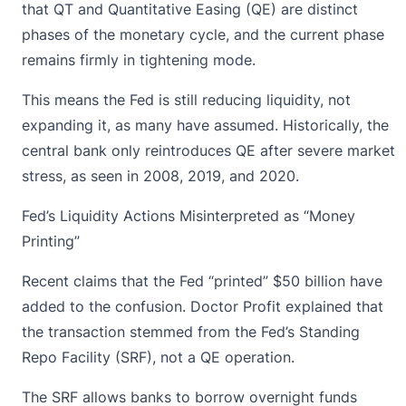
that QT and Quantitative Easing (QE) are distinct
phases of the monetary cycle, and the current phase
remains firmly in tightening mode.
This means the Fed is still reducing liquidity, not
expanding it, as many have assumed. Historically, the
central bank only reintroduces QE after severe market
stress, as seen in 2008, 2019, and 2020.
Fed’s Liquidity Actions Misinterpreted as “Money
Printing”
Recent claims that the Fed “printed” $50 billion have
added to the confusion. Doctor Profit explained that
the transaction stemmed from the Fed’s Standing
Repo Facility (SRF), not a QE operation.
The SRF allows banks to borrow overnight funds