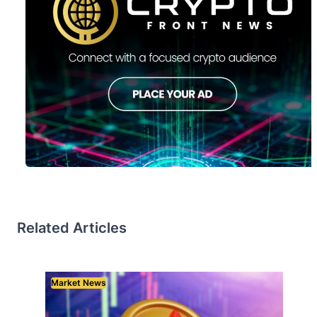
Related Articles
Market News