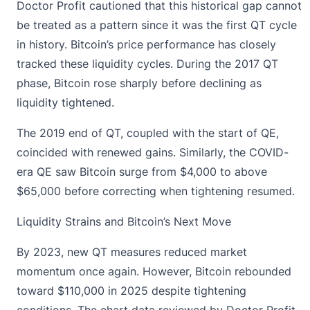
Doctor Profit cautioned that this historical gap cannot
be treated as a pattern since it was the first QT cycle
in history.
Bitcoin’s price performance
has closely
tracked these liquidity cycles. During the 2017 QT
phase, Bitcoin rose sharply before declining as
liquidity tightened.
The 2019 end of QT, coupled with the start of QE,
coincided with renewed gains. Similarly, the COVID-
era QE saw Bitcoin surge from $4,000 to above
$65,000 before correcting when tightening resumed.
Liquidity Strains and Bitcoin’s Next Move
By 2023, new QT measures reduced market
momentum once again. However,
Bitcoin rebounded
toward $110,000 in 2025 despite tightening