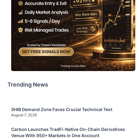
Trending News
SHIB Demand Zone Faces Crucial Technical Test
August 7, 2026
Carbon Launches TradFi-Native On-Chain Derivatives
Venue With 950+ Markets in One Account