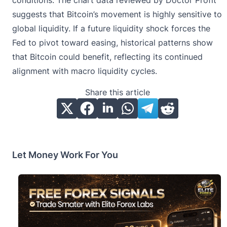
conditions. The chart data reviewed by Doctor Profit
suggests that Bitcoin’s movement is highly sensitive to
global liquidity. If a future liquidity shock forces the
Fed to pivot toward easing, historical patterns show
that Bitcoin could benefit, reflecting its continued
alignment with macro liquidity cycles.
Share this article
Let Money Work For You