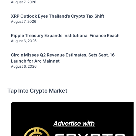
August 7, 2026
XRP Outlook Eyes Thailand’s Crypto Tax Shift
August 7, 2026
Ripple Treasury Expands Institutional Finance Reach
August 6, 2026
Circle Misses Q2 Revenue Estimates, Sets Sept. 16
Launch for Arc Mainnet
August 6, 2026
Tap Into Crypto Market