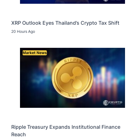
XRP Outlook Eyes Thailand’s Crypto Tax Shift
20 Hours Ago
Market News
Ripple Treasury Expands Institutional Finance
Reach