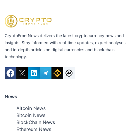
CryptoFrontNews delivers the latest cryptocurrency news and
insights. Stay informed with real-time updates, expert analyses,
and in-depth articles on digital currencies and blockchain
technology.
News
Altcoin News
Bitcoin News
BlockChain News
Ethereum News