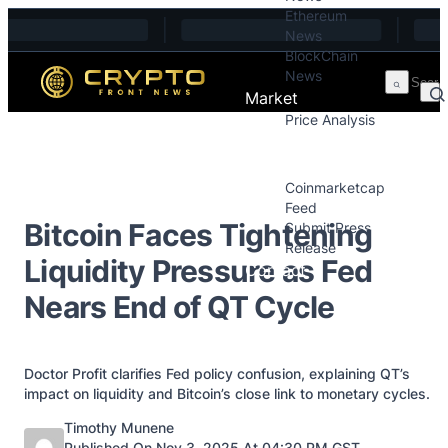
Ethereum
Skip to content
News
BlockChain
News
Market
Price Analysis
Price Analysis
Press Releases
Coinmarketcap
Feed
Bitcoin Faces Tightening
Submit Press
Release
Liquidity Pressure as Fed
Contact
Nears End of QT Cycle
Doctor Profit clarifies Fed policy confusion, explaining QT’s
impact on liquidity and Bitcoin’s close link to monetary cycles.
Posted by
Timothy Munene
Published On Nov 3, 2025 At 04:30 PM GST