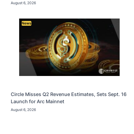
August 6, 2026
News
Circle Misses Q2 Revenue Estimates, Sets Sept. 16
Launch for Arc Mainnet
August 6, 2026