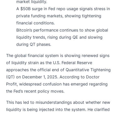
market liquidity.
A $50B surge in Fed repo usage signals stress in
private funding markets, showing tightening
financial conditions.
Bitcoin’s performance continues to show global
liquidity trends, rising during QE and slowing
during QT phases.
The global financial system is showing renewed signs
of liquidity strain as the U.S. Federal Reserve
approaches the official end of Quantitative Tightening
(QT) on December 1, 2025. According to Doctor
Profit, widespread
confusion
has emerged regarding
the Fed’s recent policy moves.
This has led to misunderstandings about whether new
liquidity is being injected into the system. He clarified