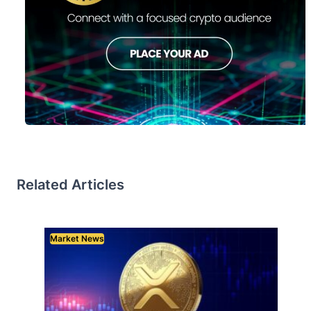
Related Articles
Market News