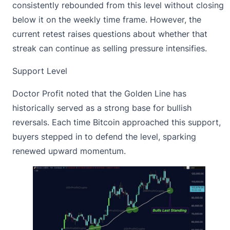
consistently rebounded
from this level without closing
below it on the weekly time frame. However, the
current retest raises questions about whether that
streak can continue as selling pressure intensifies.
Support Level
Doctor Profit noted that the Golden Line has
historically served as a strong base for bullish
reversals. Each time
Bitcoin
approached this support,
buyers stepped in to defend the level, sparking
renewed upward momentum.