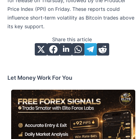
for release on Thursday, followed by the Producer
Price Index (PPI) on Friday. These reports could
influence short-term volatility as Bitcoin trades above
its key support.
Share this article
Let Money Work For You