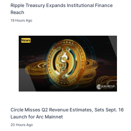
Ripple Treasury Expands Institutional Finance
Reach
19 Hours Ago
News
Circle Misses Q2 Revenue Estimates, Sets Sept. 16
Launch for Arc Mainnet
20 Hours Ago