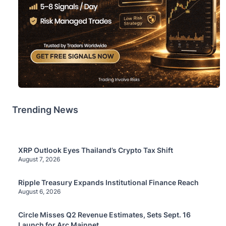
Trending News
XRP Outlook Eyes Thailand’s Crypto Tax Shift
August 7, 2026
Ripple Treasury Expands Institutional Finance Reach
August 6, 2026
Circle Misses Q2 Revenue Estimates, Sets Sept. 16
Launch for Arc Mainnet