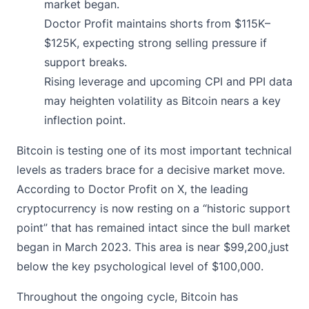
market began.
Doctor Profit maintains shorts from $115K–
$125K, expecting strong selling pressure if
support breaks.
Rising leverage and upcoming CPI and PPI data
may heighten volatility as Bitcoin nears a key
inflection point.
Bitcoin is testing one of its most important technical
levels as traders brace for a decisive market move.
According to Doctor Profit on X, the leading
cryptocurrency is now resting on a “historic support
point” that has remained intact since the bull market
began in March 2023. This area is near $99,200,just
below the key psychological level of $100,000.
Throughout the ongoing cycle,
Bitcoin has