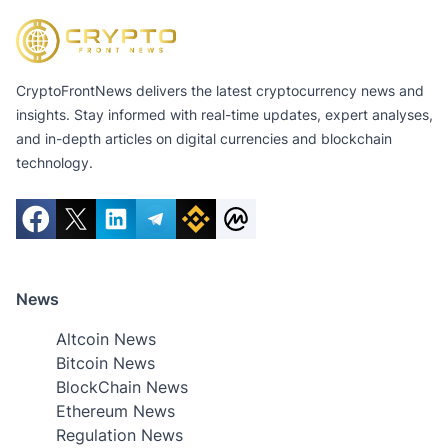
CryptoFrontNews delivers the latest cryptocurrency news and
insights. Stay informed with real-time updates, expert analyses,
and in-depth articles on digital currencies and blockchain
technology.
News
Altcoin News
Bitcoin News
BlockChain News
Ethereum News
Regulation News