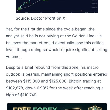
Source:
Doctor Profit on X
Yet, for the first time since the cycle began, the
analyst said he is not buying at the Golden Line. He
believes the market could eventually lose this critical
level, though doing so would require significant selling
volume.
Despite a brief rebound from this zone, his
macro
outlook is bearish
, maintaining short positions entered
between $115,000 and $125,000. Bitcoin trading at
$102,878, down 6.93% for the week after reaching a
high of $110,749.