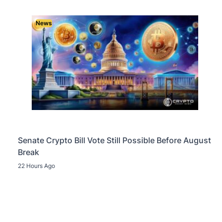
News
Senate Crypto Bill Vote Still Possible Before August
Break
22 Hours Ago