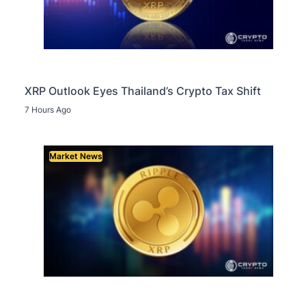
XRP Outlook Eyes Thailand’s Crypto Tax Shift
7 Hours Ago
Market News