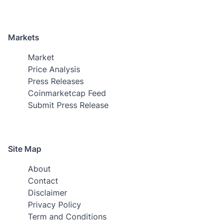
Markets
Market
Price Analysis
Press Releases
Coinmarketcap Feed
Submit Press Release
Site Map
About
Contact
Disclaimer
Privacy Policy
Term and Conditions