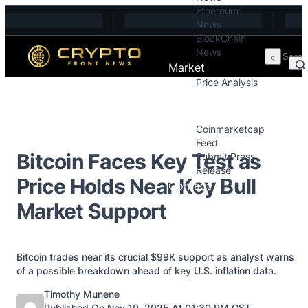
Ethereum
Skip to content
News
BlockChain
News
Market
Price Analysis
Price Analysis
Press Releases
Coinmarketcap
Feed
Bitcoin Faces Key Test as
Submit Press
Release
Price Holds Near Key Bull
Contact
Market Support
Bitcoin trades near its crucial $99K support as analyst warns
of a possible breakdown ahead of key U.S. inflation data.
Posted by
Timothy Munene
Published On Nov 10, 2025 At 01:30 PM GST