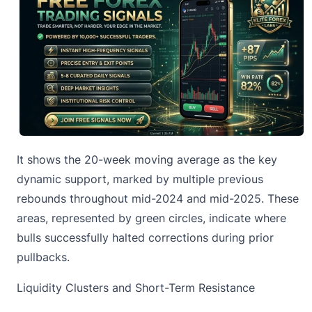
It shows the 20-week moving average as the key
dynamic support, marked by multiple previous
rebounds throughout mid-2024 and mid-2025. These
areas, represented by green circles, indicate where
bulls successfully halted corrections during prior
pullbacks.
Liquidity Clusters and Short-Term Resistance