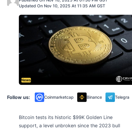
Updated On Nov 10, 2025 At 11:35 AM GST
News
Follow us:
Coinmarketcap
Binance
Telegra
Bitcoin tests its historic $99K Golden Line
support, a level unbroken since the 2023 bull