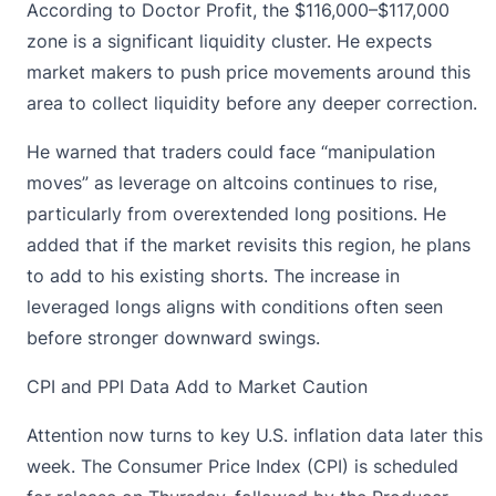
According to Doctor Profit, the $116,000–$117,000
zone is a significant liquidity cluster. He expects
market makers to push price movements around this
area to collect liquidity before any deeper correction.
He warned that traders could face “manipulation
moves” as leverage on altcoins continues to rise,
particularly from overextended
long positions
. He
added that if the market revisits this region, he plans
to add to his existing shorts. The increase in
leveraged longs aligns with conditions often seen
before stronger downward swings.
CPI and PPI Data Add to Market Caution
Attention now turns to key
U.S. inflation data
later this
week. The Consumer Price Index (CPI) is scheduled