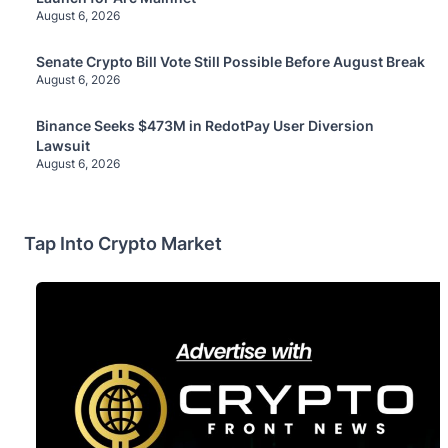
August 6, 2026
Senate Crypto Bill Vote Still Possible Before August Break
August 6, 2026
Binance Seeks $473M in RedotPay User Diversion
Lawsuit
August 6, 2026
Tap Into Crypto Market