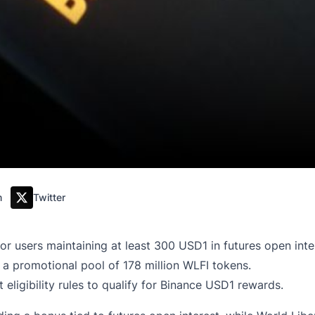
m
Twitter
or users maintaining at least 300 USD1 in futures open inte
a promotional pool of 178 million WLFI tokens.
eligibility rules to qualify for Binance USD1 rewards.