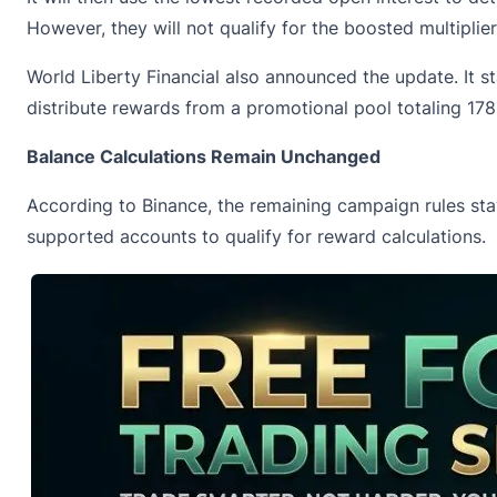
However, they will not qualify for the boosted multiplie
World Liberty Financial also announced the update. It 
distribute rewards from a promotional pool totaling 178
Balance Calculations Remain Unchanged
According to Binance, the remaining campaign rules st
supported accounts to qualify for reward calculations.