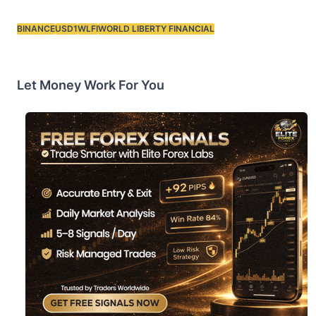
BINANCE
USD1
WLFI
WORLD LIBERTY FINANCIAL
Tags:
Let Money Work For You