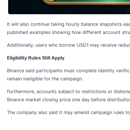
It will also continue taking hourly balance snapshots eac
published examples showing how different account struc
Additionally, users who borrow USD1 may receive reduce
Eligibility Rules Still Apply
Binance said participants must complete identity verifi
remain ineligible for the campaign.
Furthermore, accounts subject to restrictions or dishone
Binance market closing price one day before distributio
The company also said it may amend campaign rules to a