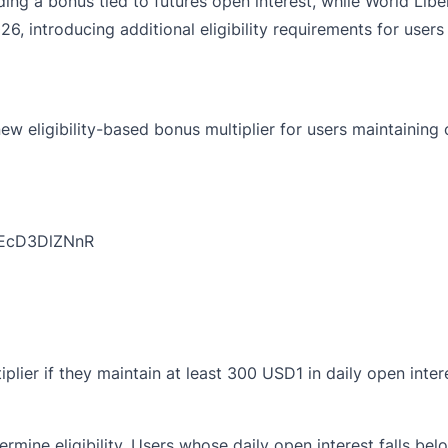
g a bonus tied to futures open interest, while World Libert
026, introducing additional eligibility requirements for us
 eligibility-based bonus multiplier for users maintaining o
o/EcD3DlZNnR
iplier if they maintain at least 300 USD1 in daily open inte
ermine eligibility. Users whose daily open interest falls be