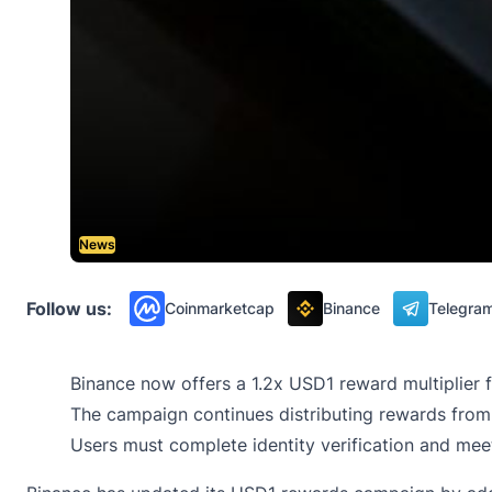
News
Follow us:
Coinmarketcap
Binance
Telegra
Binance now offers a 1.2x USD1 reward multiplier f
The campaign continues distributing rewards from 
Users must complete identity verification and meet 