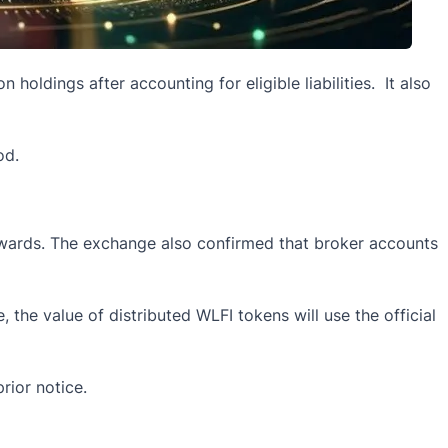
holdings after accounting for eligible liabilities. It also
od.
 rewards. The exchange also confirmed that broker accounts
e, the value of distributed
WLFI
tokens will use the official
rior notice.