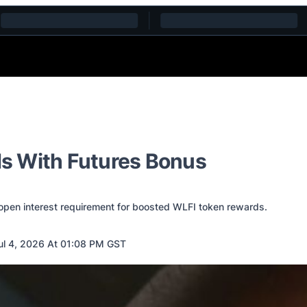
s With Futures Bonus
open interest requirement for boosted WLFI token rewards.
l 4, 2026 At 01:08 PM GST