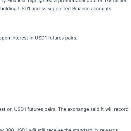
y Financial highlighted a promotional pool of 178 million
ers holding USD1 across supported Binance accounts.
pen interest in USD1 futures pairs.
rest on USD1 futures pairs. The exchange said it will record
low 300 USD1 will still receive the standard 1x rewards.