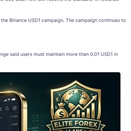
der the Binance USD1 campaign. The campaign continues to
ange said users must maintain more than 0.01
USD1
in