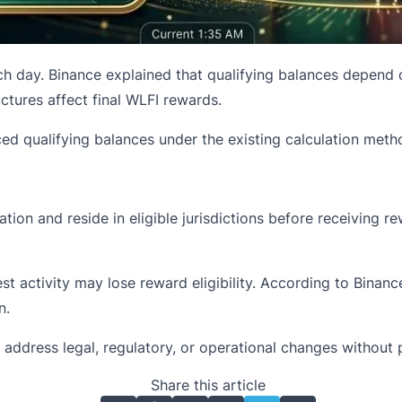
h day. Binance explained that qualifying balances depend on 
tures affect final WLFI rewards.
d qualifying balances under the existing calculation meth
cation and reside in eligible jurisdictions before receiving
st activity may lose reward eligibility. According to Binanc
n.
ddress legal, regulatory, or operational changes without p
Share this article