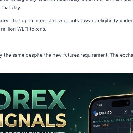
r that day.
stated that open interest now counts toward eligibility un
 million WLFI tokens.
ay the same despite the new futures requirement. The exch