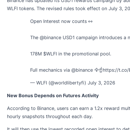
Binance has
updated
its USD1 rewards campaign by addin
WLFI tokens. The revised rules took effect on July 3, 2
Open Interest now counts 👀
The
@binance
USD1 campaign introduces a new
178M
$WLFI
in the promotional pool.
Full mechanics via
@binance
🦅☝️
https://t.c
— WLFI (@worldlibertyfi)
July 3, 2026
New Bonus Depends on Futures Activity
According to
Binance
, users can earn a 1.2x reward mult
hourly snapshots throughout each day.
It will then use the lowest recorded open interest to det