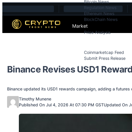
Bitcoin News
Skip to content
Regulation News
Ethereum News
BlockChain News
Market
Price Analysis
Price Analysis
Press Releases
Coinmarketcap Feed
Submit Press Release
Contact
Binance Revises USD1 Reward
Binance updated its USD1 rewards campaign, adding a futures 
Posted by
Timothy Munene
Published On Jul 4, 2026 At 07:30 PM GST
Updated On Ju