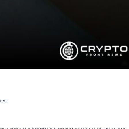
rest.