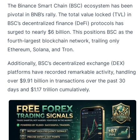
The Binance Smart Chain (BSC) ecosystem has been
pivotal in BNB’s rally. The total value locked (TVL) in
BSC’s decentralized finance (DeFi) protocols has
surged to nearly $6 billion. This positions BSC as the
fourth-largest blockchain network, trailing only
Ethereum,
Solana
, and Tron.
Additionally, BSC’s decentralized exchange (DEX)
platforms have recorded remarkable activity, handling
over $9.91 billion in transactions over the past 30
days and $1.17 trillion cumulatively.