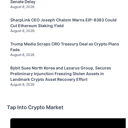
Senate Delay
August 8, 2026
SharpLink CEO Joseph Chalom Warns EIP-8363 Could
Cut Ethereum Staking Yield
August 8, 2026
Trump Media Scraps CRO Treasury Deal as Crypto Plans
Fade
August 8, 2026
Bybit Sues North Korea and Lazarus Group, Secures
Preliminary Injunction Freezing Stolen Assets in
Landmark Crypto Asset Recovery Effort
August 8, 2026
Tap Into Crypto Market