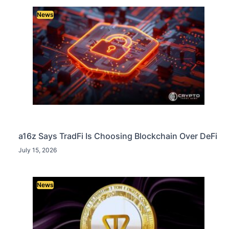
News
a16z Says TradFi Is Choosing Blockchain Over DeFi
July 15, 2026
News