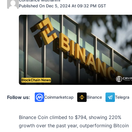
Published On Dec 5, 2024 At 09:32 PM GST
BlockChain News
Follow us:
Coinmarketcap
Binance
Telegra
Binance Coin climbed to $794, showing 220%
growth over the past year, outperforming Bitcoin