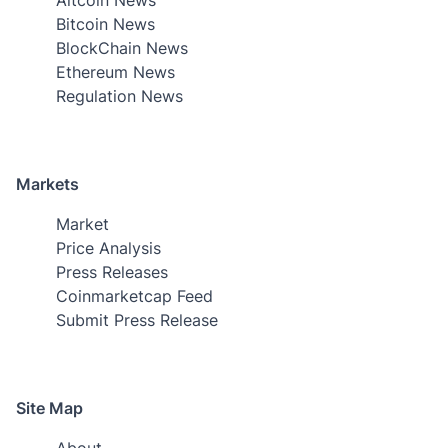
Bitcoin News
BlockChain News
Ethereum News
Regulation News
Markets
Market
Price Analysis
Press Releases
Coinmarketcap Feed
Submit Press Release
Site Map
About