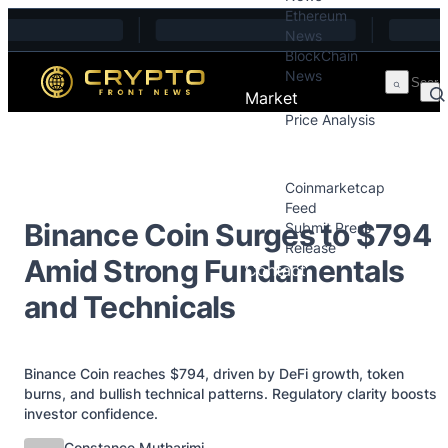
Ethereum
Skip to content
News
BlockChain
News
Market
Price Analysis
Price Analysis
Press Releases
Coinmarketcap
Feed
Binance Coin Surges to $794
Submit Press
Release
Amid Strong Fundamentals
Contact
and Technicals
Binance Coin reaches $794, driven by DeFi growth, token
burns, and bullish technical patterns. Regulatory clarity boosts
investor confidence.
Posted by
Constance Mutharimi