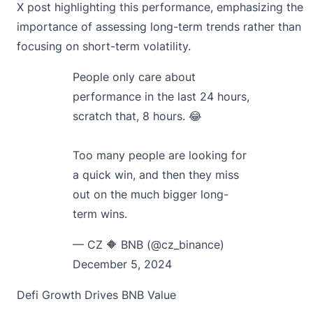
X post highlighting this performance, emphasizing the
importance of assessing long-term trends rather than
focusing on short-term volatility.
People only care about
performance in the last 24 hours,
scratch that, 8 hours. 😂
Too many people are looking for
a quick win, and then they miss
out on the much bigger long-
term wins.
— CZ 🔶 BNB (@cz_binance)
December 5, 2024
Defi Growth Drives BNB Value