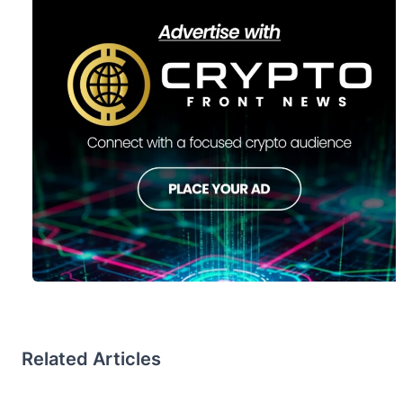
Related Articles