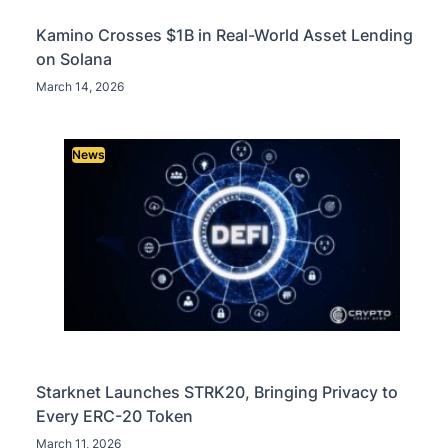
Kamino Crosses $1B in Real-World Asset Lending
on Solana
March 14, 2026
News
Starknet Launches STRK20, Bringing Privacy to
Every ERC-20 Token
March 11, 2026