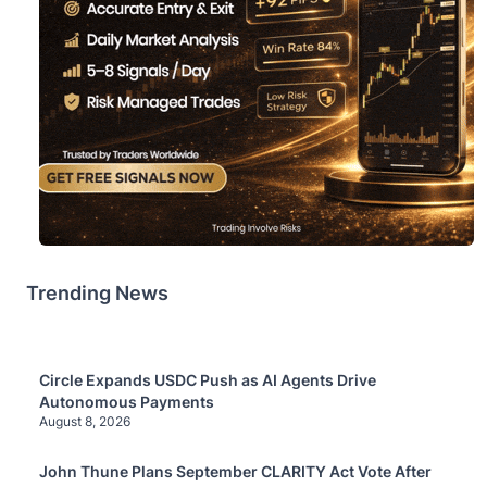
Trending News
Circle Expands USDC Push as AI Agents Drive
Autonomous Payments
August 8, 2026
John Thune Plans September CLARITY Act Vote After