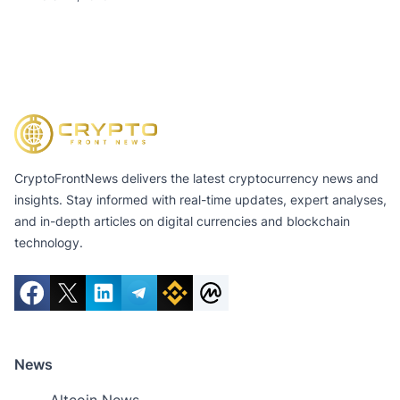
CryptoFrontNews delivers the latest cryptocurrency news and
insights. Stay informed with real-time updates, expert analyses,
and in-depth articles on digital currencies and blockchain
technology.
News
Altcoin News