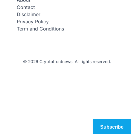
Contact
Disclaimer
Privacy Policy
Term and Conditions
© 2026 Cryptofrontnews. All rights reserved.
Subscribe