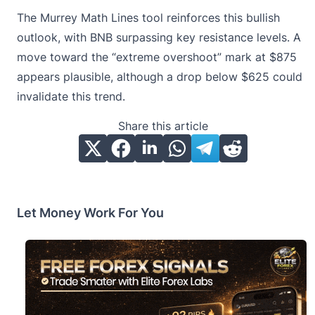
The Murrey Math Lines tool reinforces this bullish
outlook, with BNB surpassing key resistance levels. A
move toward the “extreme overshoot” mark at $875
appears plausible, although a drop below $625 could
invalidate this trend.
Share this article
Let Money Work For You