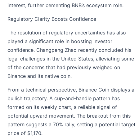
interest, further cementing BNB’s ecosystem role.
Regulatory Clarity Boosts Confidence
The resolution of regulatory uncertainties has also
played a significant role in boosting investor
confidence. Changpeng Zhao recently concluded his
legal challenges in the United States, alleviating some
of the concerns that had previously weighed on
Binance and its native coin.
From a technical perspective, Binance Coin displays a
bullish trajectory. A cup-and-handle pattern has
formed on its weekly chart, a reliable signal of
potential upward movement. The breakout from this
pattern suggests a 70% rally, setting a potential target
price of $1,170.