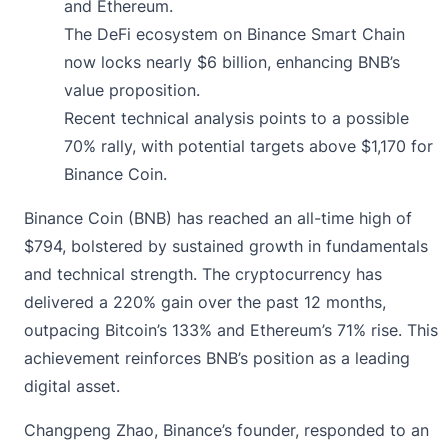
and Ethereum.
The DeFi ecosystem on Binance Smart Chain
now locks nearly $6 billion, enhancing BNB’s
value proposition.
Recent technical analysis points to a possible
70% rally, with potential targets above $1,170 for
Binance Coin.
Binance Coin (BNB)
has reached an all-time high of
$794, bolstered by sustained growth in fundamentals
and technical strength. The cryptocurrency has
delivered a 220% gain over the past 12 months,
outpacing Bitcoin’s 133% and Ethereum’s 71% rise. This
achievement reinforces BNB’s position as a leading
digital asset.
Changpeng Zhao, Binance’s founder, responded to an