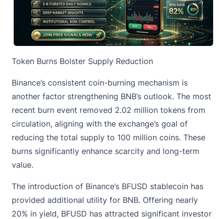
Token Burns Bolster Supply Reduction
Binance’s consistent coin-burning mechanism is
another factor strengthening BNB’s outlook. The most
recent burn event removed 2.02 million tokens from
circulation, aligning with the exchange’s goal of
reducing the total supply to 100 million coins. These
burns significantly enhance scarcity and long-term
value.
The introduction of Binance’s BFUSD stablecoin has
provided additional utility for BNB. Offering nearly
20% in yield, BFUSD has attracted significant investor