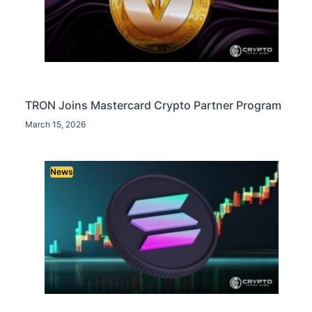
TRON Joins Mastercard Crypto Partner Program
March 15, 2026
News