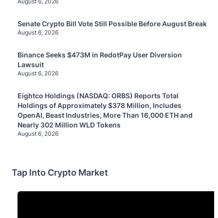
August 6, 2026
Senate Crypto Bill Vote Still Possible Before August Break
August 6, 2026
Binance Seeks $473M in RedotPay User Diversion
Lawsuit
August 6, 2026
Eightco Holdings (NASDAQ: ORBS) Reports Total
Holdings of Approximately $378 Million, Includes
OpenAI, Beast Industries, More Than 16,000 ETH and
Nearly 302 Million WLD Tokens
August 6, 2026
Tap Into Crypto Market