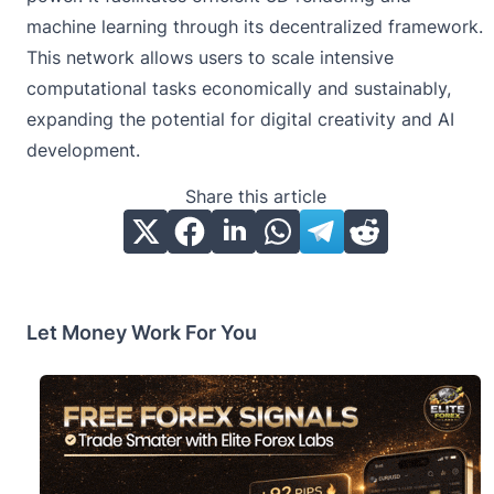
machine learning through its decentralized framework.
This network allows users to scale intensive
computational tasks economically and sustainably,
expanding the potential for digital creativity and AI
development.
Share this article
Let Money Work For You