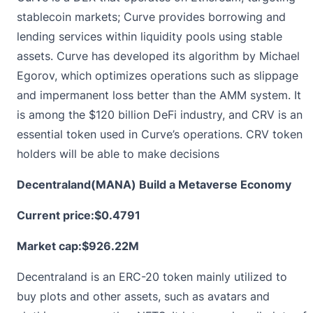
stablecoin markets; Curve provides borrowing and
lending services within liquidity pools using stable
assets. Curve has developed its algorithm by Michael
Egorov, which optimizes operations such as slippage
and impermanent loss better than the AMM system. It
is among the $120 billion DeFi industry, and CRV is an
essential token used in Curve’s operations. CRV token
holders will be able to make decisions
Decentraland(MANA) Build a Metaverse Economy
Current price:
$0.4791
Market cap:$926.22M
Decentraland is an ERC-20 token mainly utilized to
buy plots and other assets, such as avatars and