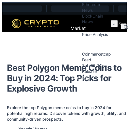
Ethereum
Skip to content
News
BlockChain
News
Market
Price Analysis
Price Analysis
Press Releases
Coinmarketcap
Feed
Best Polygon Meme Coins to
Submit Press
Release
Buy in 2024: Top Picks for
Contact
Explosive Growth
Explore the top Polygon meme coins to buy in 2024 for
potential high returns. Discover tokens with growth, utility, and
community-driven prospects.
Posted by
Yasmin Werner