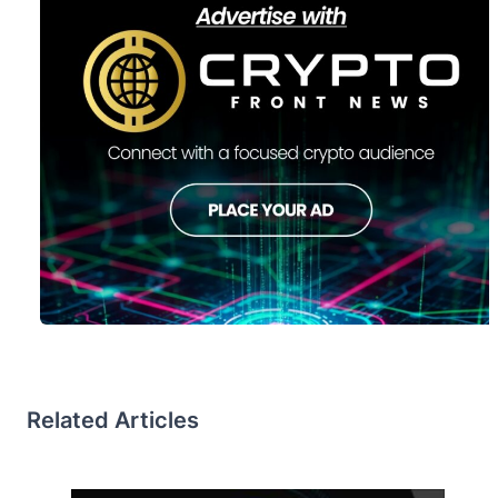
Related Articles