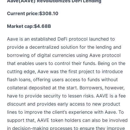
Aave(AAVE) Revolutionizes DeFi Lending
Current price:
$308.10
Market cap:$4.68B
Aave is an established DeFi protocol launched to
provide a decentralized solution for the lending and
borrowing of digital currencies using Aave protocol
that enables users to control their funds. Being on the
cutting edge,
Aave
was the first project to introduce
flash loans, offering users access to funds without
collateral deposited at the start. Borrowers, however,
have to provide security to lessen risks. AAVE is a fee
discount and provides early access to new product
lines to improve the client’s experience with Aave. To
support that, AAVE token holders can also be involved
in decision-making processes to ensure they improve