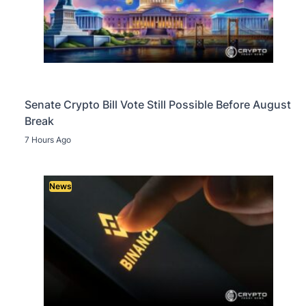
Senate Crypto Bill Vote Still Possible Before August
Break
7 Hours Ago
News