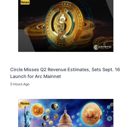
News
Circle Misses Q2 Revenue Estimates, Sets Sept. 16
Launch for Arc Mainnet
5 Hours Ago
News