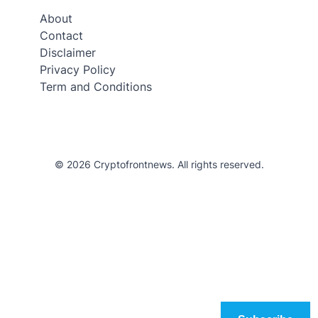
About
Contact
Disclaimer
Privacy Policy
Term and Conditions
© 2026 Cryptofrontnews. All rights reserved.