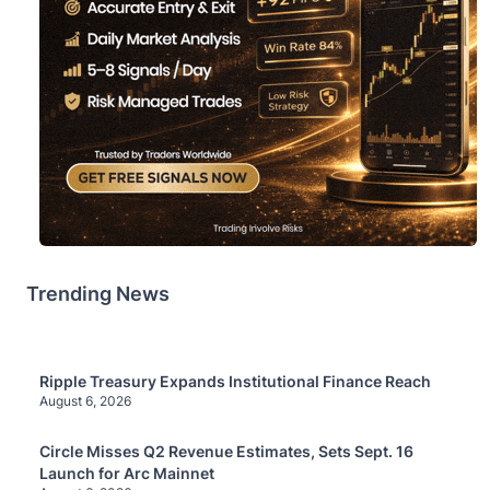
Trending News
Ripple Treasury Expands Institutional Finance Reach
August 6, 2026
Circle Misses Q2 Revenue Estimates, Sets Sept. 16
Launch for Arc Mainnet