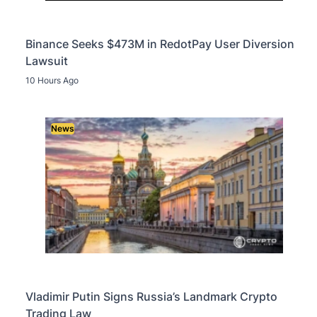
Binance Seeks $473M in RedotPay User Diversion
Lawsuit
10 Hours Ago
News
Vladimir Putin Signs Russia’s Landmark Crypto
Trading Law