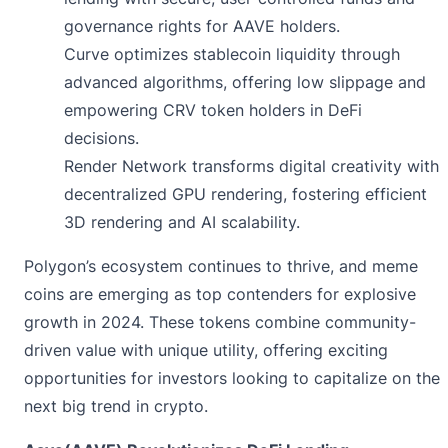
governance rights for AAVE holders.
Curve optimizes stablecoin liquidity through
advanced algorithms, offering low slippage and
empowering CRV token holders in DeFi
decisions.
Render Network transforms digital creativity with
decentralized GPU rendering, fostering efficient
3D rendering and AI scalability.
Polygon’s ecosystem continues to thrive, and meme
coins are emerging as top contenders for explosive
growth in 2024. These tokens combine community-
driven value with unique utility, offering exciting
opportunities for investors looking to capitalize on the
next big trend in crypto.