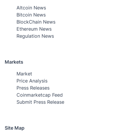
Altcoin News
Bitcoin News
BlockChain News
Ethereum News
Regulation News
Markets
Market
Price Analysis
Press Releases
Coinmarketcap Feed
Submit Press Release
Site Map