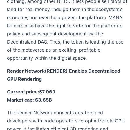
clothing, among other NFTS. It lets people sell plots of
land for real money, indulge them in the ecosystem’s
economy, and even help govern the platform. MANA
holders also have the right to vote for the platform’s
policy and subsequent development via the
Decentraland DAO. Thus, the token is leading the use
of the metaverse as an exciting, profitable
opportunity within the digital space.
Render Network(RENDER) Enables Decentralized
GPU Rendering
Current price:
$7.069
Market cap: $3.65B
The
Render
Network connects creators and
developers with node operators to optimize idle GPU
power. It facilitates efficient 3D rendering and