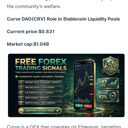
the community’s welfare.
Curve DAO(CRV) Role in Stablecoin Liquidity Pools
Current price:
$0.831
Market cap:$1.04B
Curve is a DEX that operates on Ethereum, targeting