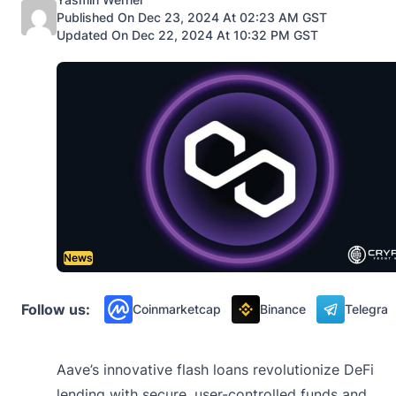
Published On Dec 23, 2024 At 02:23 AM GST
Updated On Dec 22, 2024 At 10:32 PM GST
News
Follow us:
Coinmarketcap
Binance
Telegra
Aave’s innovative flash loans revolutionize DeFi
lending with secure, user-controlled funds and