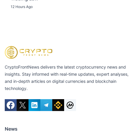
12 Hours Ago
CryptoFrontNews delivers the latest cryptocurrency news and
insights. Stay informed with real-time updates, expert analyses,
and in-depth articles on digital currencies and blockchain
technology.
News