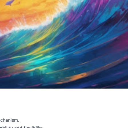
echanism.
lity and flexibility.