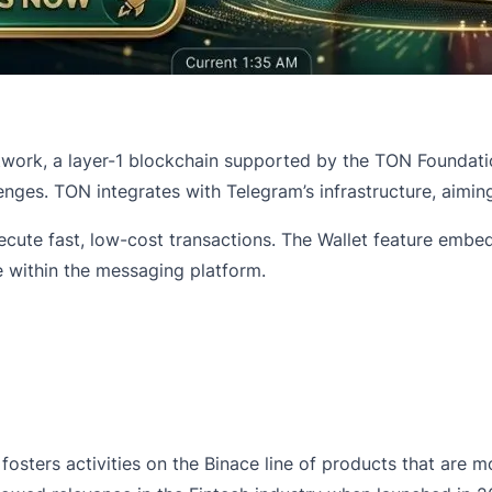
work, a layer-1 blockchain supported by the TON Foundatio
enges. TON integrates with Telegram’s infrastructure, aimi
ecute fast, low-cost transactions. The Wallet feature embe
e within the messaging platform.
sters activities on the Binace line of products that are mo