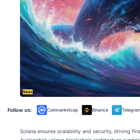
News
Follow us:
Coinmarketcap
Binance
Telegra
Solana ensures scalability and security, driving f
Avalanche’s unique blockchain architecture supports