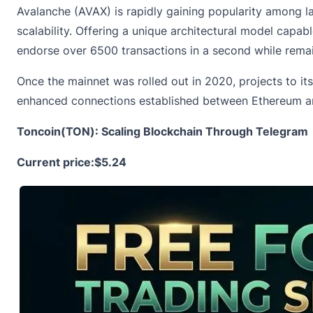
Avalanche (AVAX) is rapidly gaining popularity among l
scalability. Offering a unique architectural model capab
endorse over 6500 transactions in a second while remai
Once the mainnet was rolled out in 2020, projects to i
enhanced connections established between Ethereum and 
Toncoin(TON): Scaling Blockchain Through Telegram
Current price:
$5.24