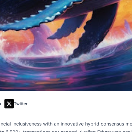
m
Twitter
inancial inclusiveness with an innovative hybrid consensus m
 6,500+ transactions per second, rivaling Ethereum’s scalabi