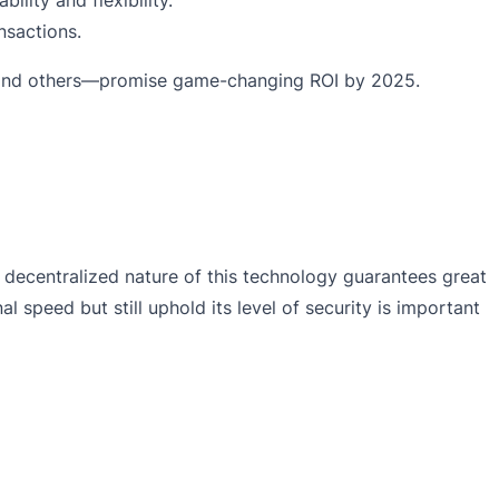
nsactions.
n, and others—promise game-changing ROI by 2025.
 decentralized nature of this technology guarantees great
 speed but still uphold its level of security is important