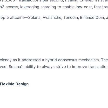
3 access, leveraging sharding to enable low-cost, fast tra
e top 5 altcoins—Solana, Avalanche, Toncoin, Binance Coi
iciency as it addressed a hybrid consensus mechanism. The
d. Solana’s ability to always strive to improve transactional
Flexible Design