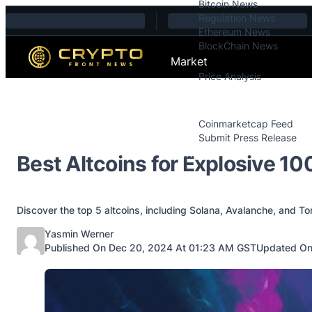
Bitcoin News
Skip to content
Regulation News
Ethereum News
BlockChain News
Market
Price Analysis
Price Analysis
Press Releases
Coinmarketcap Feed
Submit Press Release
Contact
Best Altcoins for Explosive 10
Discover the top 5 altcoins, including Solana, Avalanche, and To
Posted by
Yasmin Werner
Published On Dec 20, 2024 At 01:23 AM GST
Updated On