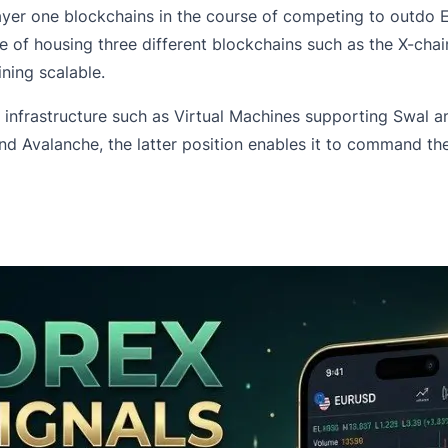
ayer one blockchains in the course of competing to outdo 
le of housing three different blockchains such as the X-cha
ning scalable.
ts infrastructure such as Virtual Machines supporting Swa
Avalanche, the latter position enables it to command the 