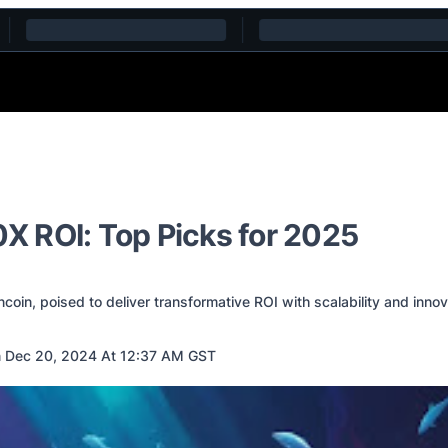
0X ROI: Top Picks for 2025
ncoin, poised to deliver transformative ROI with scalability and inno
 Dec 20, 2024 At 12:37 AM GST