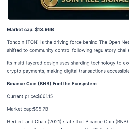
Market cap: $13.96B
Toncoin (TON) is the driving force behind The Open Net
shifted to community control following regulatory chall
Its multi-layered design uses sharding technology to ex
crypto payments, making digital transactions accessibl
Binance Coin (BNB) Fuel the Ecosystem
Current price:
$661.15
Market cap:$95.7B
Herbert and Chan (2021) state that Binance Coin (BNB) fo