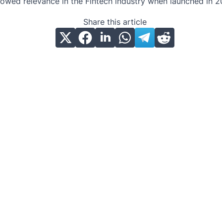
owed relevance in the Fintech industry when launched in 2
Share this article