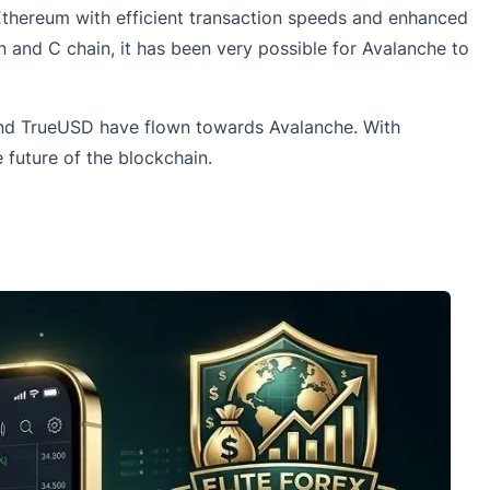
Ethereum with efficient transaction speeds and enhanced
in and C chain, it has been very possible for
Avalanche
to
l and TrueUSD have flown towards Avalanche. With
future of the blockchain.