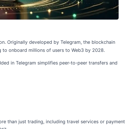
n. Originally developed by Telegram, the blockchain
ng to onboard millions of users to Web3 by 2028.
dded in Telegram simplifies peer-to-peer transfers and
re than just trading, including travel services or payment