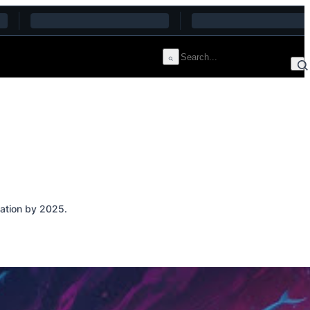
vation by 2025.