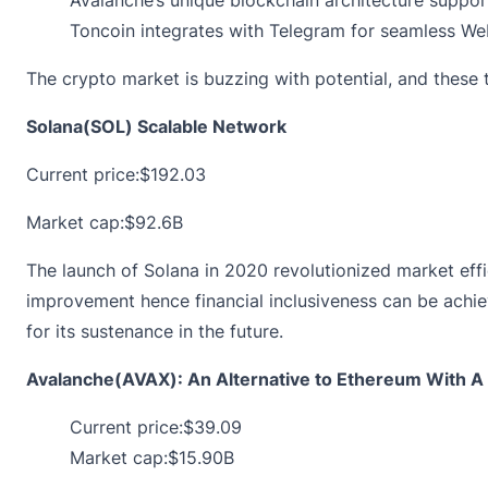
Toncoin integrates with Telegram for seamless Web
The crypto market is buzzing with potential, and thes
Solana(SOL) Scalable Network
Current price:
$192.03
Market cap:$92.6B
The launch of Solana in 2020 revolutionized market eff
improvement hence financial inclusiveness can be achieve
for its sustenance in the future.
Avalanche(AVAX): An Alternative to Ethereum With A 
Current price:
$39.09
Market cap:$15.90B