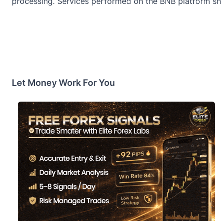
processing. Services performed on the BNB platform sh
Let Money Work For You