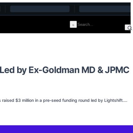
m, Led by Ex-Goldman MD & JPMC
ised $3 million in a pre-seed funding round led by Lightshift....