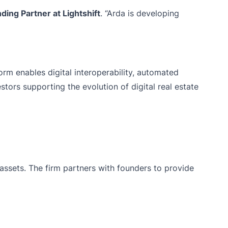
ding Partner at Lightshift
. “Arda is developing
orm enables digital interoperability, automated
stors supporting the evolution of digital real estate
assets. The firm partners with founders to provide