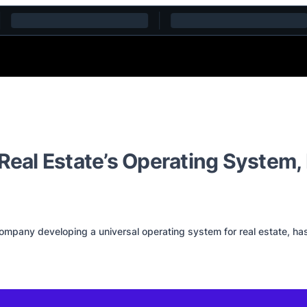
d Real Estate’s Operating Syste
pany developing a universal operating system for real estate, has ra