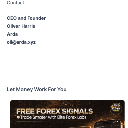
Contact
CEO and Founder
Oliver Harris
Arda
oli@arda.xyz
Let Money Work For You