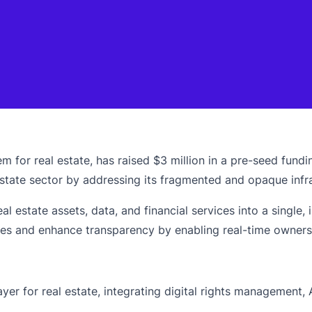
 for real estate, has raised $3 million in a pre-seed fundi
l estate sector by addressing its fragmented and opaque infr
eal estate assets, data, and financial services into a singl
mes and enhance transparency by enabling real-time ownersh
er for real estate, integrating digital rights management, 