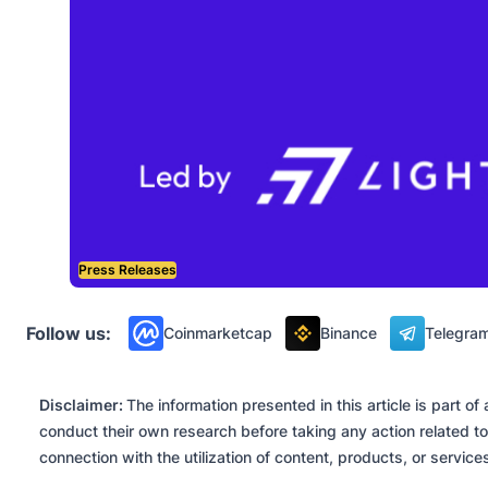
Press Releases
Follow us:
Coinmarketcap
Binance
Telegra
Disclaimer:
The information presented in this article is part 
conduct their own research before taking any action related to
connection with the utilization of content, products, or servic