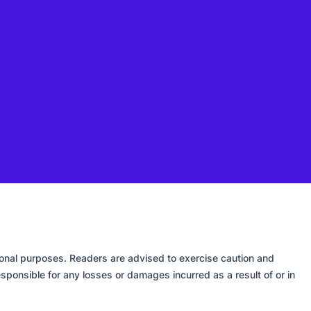
tional purposes. Readers are advised to exercise caution and
sponsible for any losses or damages incurred as a result of or in