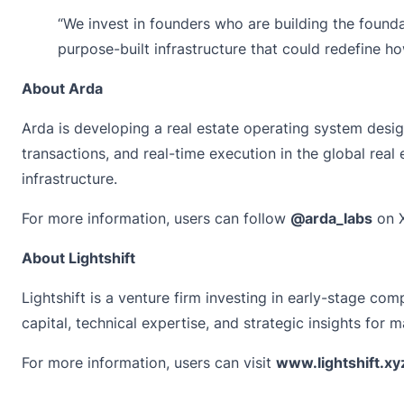
“We invest in founders who are building the founda
purpose-built infrastructure that could redefine ho
About Arda
Arda is developing a real estate operating system design
transactions, and real-time execution in the global real 
infrastructure.
For more information, users can follow
@arda_labs
on X
About Lightshift
Lightshift
is a venture firm investing in early-stage co
capital, technical expertise, and strategic insights for 
For more information, users can visit
www.lightshift.xy