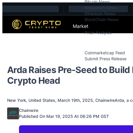
Bitcoin News
Skip to content
Regulation News
Ethereum News
BlockChain News
Market
Price Analysis
Price Analysis
Press Releases
Coinmarketcap Feed
Submit Press Release
Contact
Arda Raises Pre-Seed to Buil
Crypto Head
New York, United States, March 19th, 2025, ChainwireArda, a com
Posted by
Chainwire
Published On Mar 19, 2025 At 06:26 PM GST