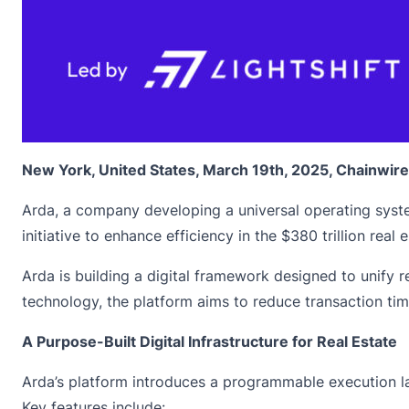
New York, United States, March 19th, 2025, Chainwire
Arda, a company developing a universal operating system
initiative to enhance efficiency in the $380 trillion rea
Arda is building a digital framework designed to unify r
technology, the platform aims to reduce transaction ti
A Purpose-Built Digital Infrastructure for Real Estate
Arda’s platform introduces a programmable execution lay
Key features include: