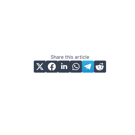
Share this article