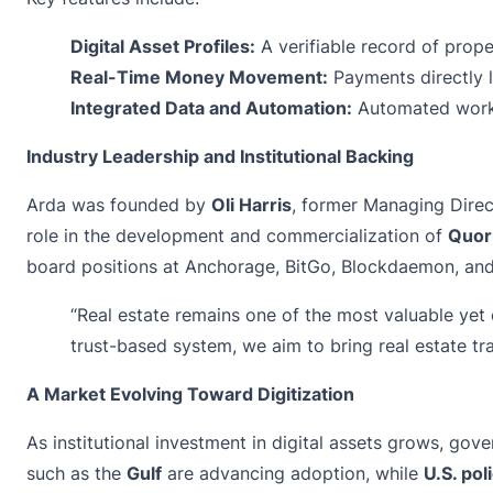
Digital Asset Profiles:
A verifiable record of prope
Real-Time Money Movement:
Payments directly l
Integrated Data and Automation:
Automated workf
Industry Leadership and Institutional Backing
Arda was founded by
Oli Harris
, former Managing Direc
role in the development and commercialization of
Quo
board positions at Anchorage, BitGo, Blockdaemon, an
“Real estate remains one of the most valuable yet 
trust-based system, we aim to bring real estate tran
A Market Evolving Toward Digitization
As institutional investment in digital assets grows, gov
such as the
Gulf
are advancing adoption, while
U.S. po