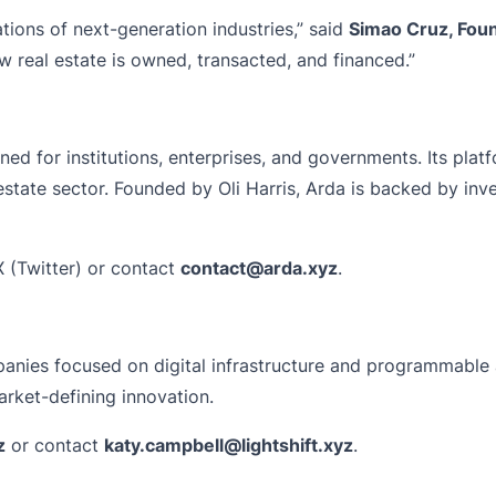
tions of next-generation industries,” said
Simao Cruz, Foun
w real estate is owned, transacted, and financed.”
ed for institutions, enterprises, and governments. Its platf
estate sector. Founded by Oli Harris, Arda is backed by inve
 (Twitter) or contact
contact@arda.xyz
.
mpanies focused on digital infrastructure and programmable 
market-defining innovation.
z
or contact
katy.campbell@lightshift.xyz
.