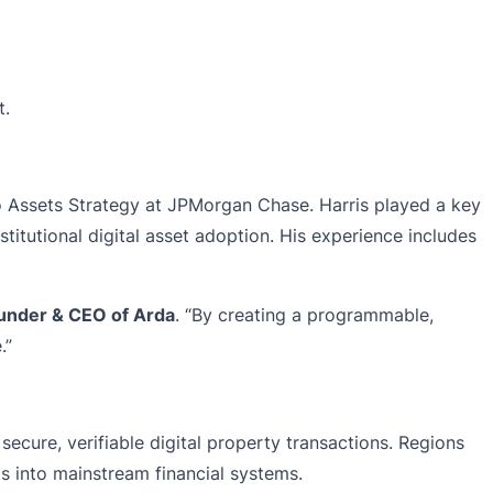
t.
o Assets Strategy at JPMorgan Chase. Harris played a key
stitutional digital asset adoption. His experience includes
Founder & CEO of Arda
. “By creating a programmable,
.”
secure, verifiable digital property transactions. Regions
ts into mainstream financial systems.