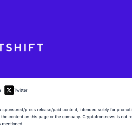
m
Twitter
of a sponsored/press release/paid content, intended solely for promo
 the content on this page or the company. Cryptofrontnews is not re
es mentioned.