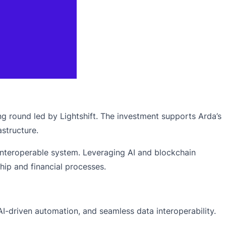
ng round led by Lightshift. The investment supports Arda’s
astructure.
e, interoperable system. Leveraging AI and blockchain
ip and financial processes.
AI-driven automation, and seamless data interoperability.