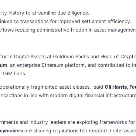
rty history to streamline due diligence.
inked to transactions for improved settlement efficiency.
lows reducing administrative friction in asset managemen
tor in Digital Assets at Goldman Sachs and Head of Crypt
rum
, an enterprise Ethereum platform, and contributed to in
d TRM Labs.
operationally fragmented asset classes,” said
Oli Harris, 
sactions in line with modern digital financial infrastructure
ernments and industry leaders are exploring frameworks for 
licymakers
are shaping regulations to integrate digital asse