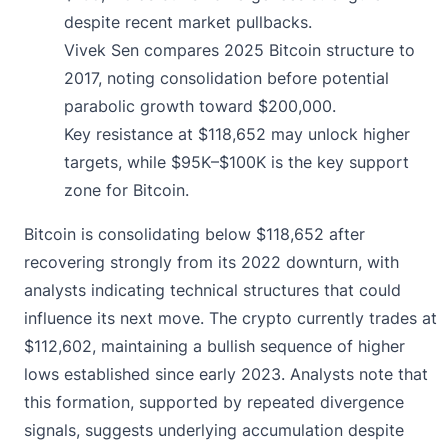
despite recent market pullbacks.
Vivek Sen compares 2025 Bitcoin structure to
2017, noting consolidation before potential
parabolic growth toward $200,000.
Key resistance at $118,652 may unlock higher
targets, while $95K–$100K is the key support
zone for Bitcoin.
Bitcoin is consolidating below $118,652 after
recovering strongly from its 2022 downturn, with
analysts indicating technical structures that could
influence its next move. The crypto currently trades at
$112,602
, maintaining a bullish sequence of higher
lows established since early 2023. Analysts note that
this formation, supported by repeated divergence
signals, suggests underlying accumulation despite