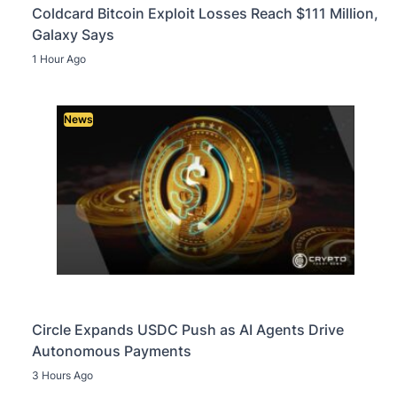
Coldcard Bitcoin Exploit Losses Reach $111 Million,
Galaxy Says
1 Hour Ago
News
Circle Expands USDC Push as AI Agents Drive
Autonomous Payments
3 Hours Ago