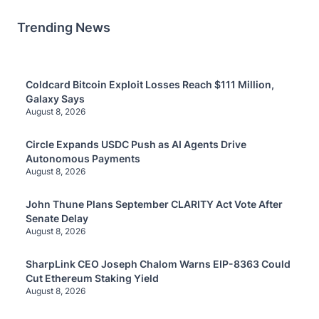
Trending News
Coldcard Bitcoin Exploit Losses Reach $111 Million,
Galaxy Says
August 8, 2026
Circle Expands USDC Push as AI Agents Drive
Autonomous Payments
August 8, 2026
John Thune Plans September CLARITY Act Vote After
Senate Delay
August 8, 2026
SharpLink CEO Joseph Chalom Warns EIP-8363 Could
Cut Ethereum Staking Yield
August 8, 2026