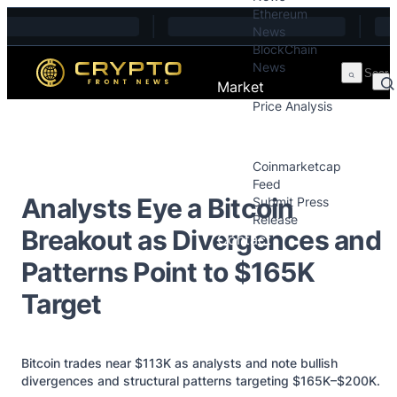
Ethereum
Skip to content
News
BlockChain
News
Market
Price Analysis
Price Analysis
Press Releases
Coinmarketcap
Feed
Analysts Eye a Bitcoin
Submit Press
Release
Breakout as Divergences and
Contact
Patterns Point to $165K
Target
Bitcoin trades near $113K as analysts and note bullish
divergences and structural patterns targeting $165K–$200K.