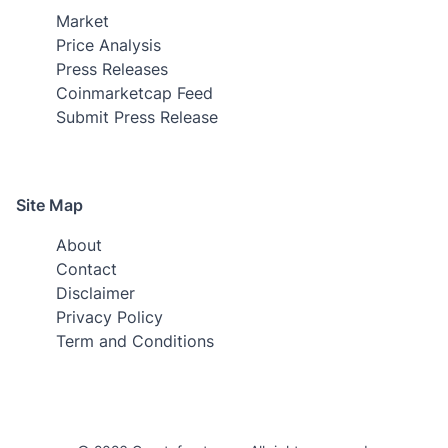
Market
Price Analysis
Press Releases
Coinmarketcap Feed
Submit Press Release
Site Map
About
Contact
Disclaimer
Privacy Policy
Term and Conditions