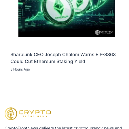
SharpLink CEO Joseph Chalom Warns EIP-8363
Could Cut Ethereum Staking Yield
8 Hours Ago
CryptoFrontNews delivers the latest cryptocurrency news and