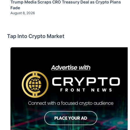
Trump Media Scraps CRO Treasury Deal as Crypto Plans
Fade
August 8, 2026
Tap Into Crypto Market