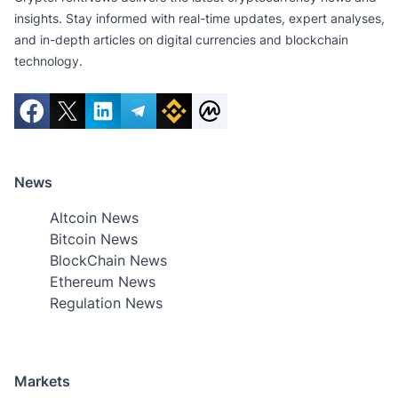
insights. Stay informed with real-time updates, expert analyses,
and in-depth articles on digital currencies and blockchain
technology.
News
Altcoin News
Bitcoin News
BlockChain News
Ethereum News
Regulation News
Markets