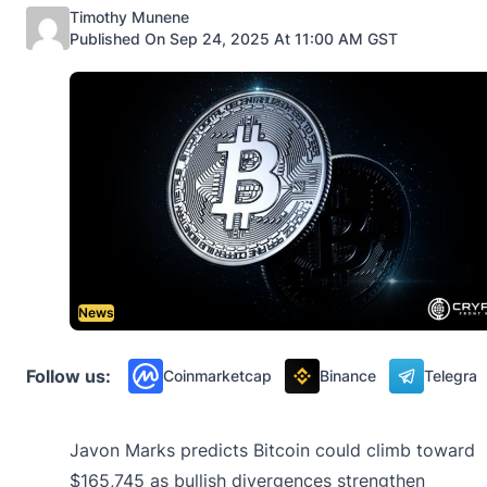
Posted by
Timothy Munene
Published On Sep 24, 2025 At 11:00 AM GST
News
Follow us:
Coinmarketcap
Binance
Telegra
Javon Marks predicts Bitcoin could climb toward
$165,745 as bullish divergences strengthen