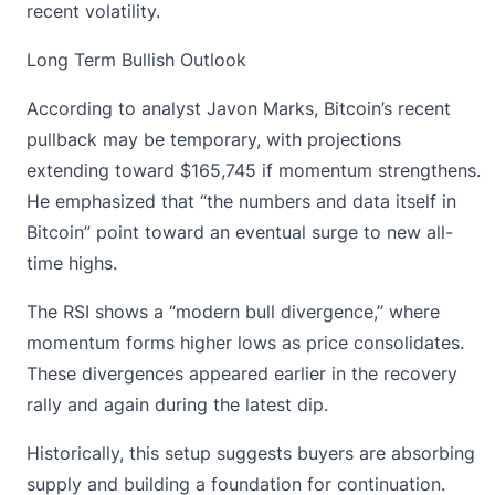
recent volatility.
Long Term Bullish Outlook
According to analyst Javon Marks,
Bitcoin’s recent
pullback
may be temporary, with projections
extending toward $165,745 if momentum strengthens.
He emphasized that “the numbers and data itself in
Bitcoin” point toward an eventual surge to new all-
time highs.
The RSI shows a “modern bull divergence,” where
momentum forms higher lows as price consolidates.
These divergences appeared earlier in the recovery
rally and again during the latest dip.
Historically, this setup suggests buyers are absorbing
supply and building a foundation for continuation.