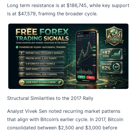
Long term resistance
is at $186,745, while key support
is at $47,579, framing the broader cycle.
Structural Similarities to the 2017 Rally
Analyst Vivek Sen noted recurring market patterns
that align with Bitcoin’s earlier cycle. In 2017,
Bitcoin
consolidated
between $2,500 and $3,000 before