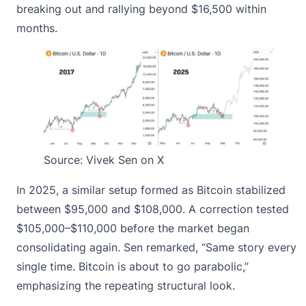
breaking out and rallying beyond $16,500 within
months.
Source:
Vivek Sen on X
In 2025, a similar setup formed as Bitcoin stabilized
between $95,000 and $108,000. A correction tested
$105,000–$110,000 before the market began
consolidating again. Sen remarked, “Same story every
single time. Bitcoin is about to go parabolic,”
emphasizing the repeating structural look.