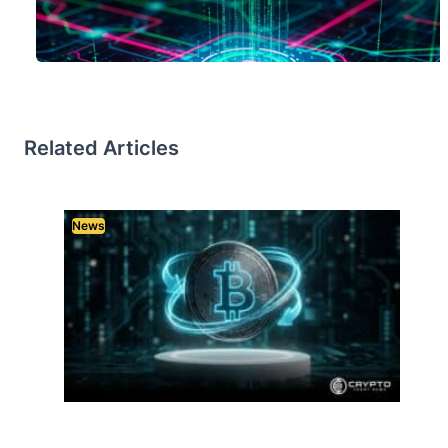
Related Articles
News