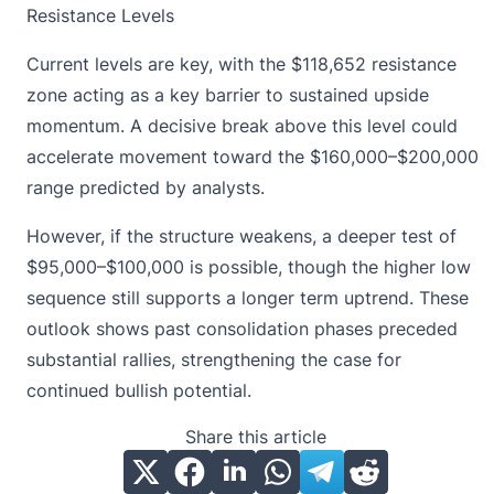
Resistance Levels
Current levels are key, with the $118,652 resistance
zone acting as a key barrier to
sustained upside
momentum
. A decisive break above this level could
accelerate movement toward the $160,000–$200,000
range predicted by analysts.
However, if the structure weakens, a deeper test of
$95,000–$100,000 is possible, though the higher low
sequence still supports a longer term uptrend. These
outlook shows past consolidation phases preceded
substantial rallies, strengthening the case for
continued bullish potential.
Share this article