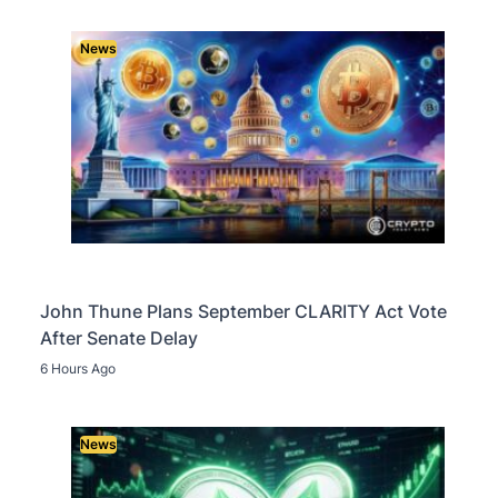
News
John Thune Plans September CLARITY Act Vote
After Senate Delay
6 Hours Ago
News