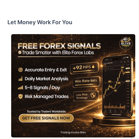
Let Money Work For You